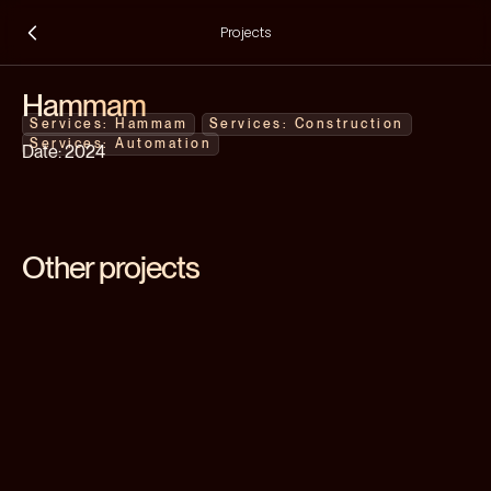
Projects
Hammam
Hammam
Construction
Automation
2024
Other projects