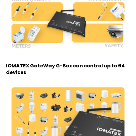
IOMATEX GateWay G-Box can control up to 64
devices