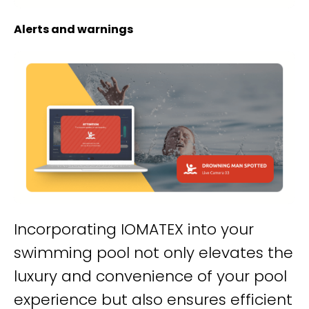
Alerts and warnings
Incorporating IOMATEX into your
swimming pool not only elevates the
luxury and convenience of your pool
experience but also ensures efficient