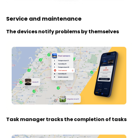
Service and maintenance
The devices notify problems by themselves
Task manager tracks the completion of tasks