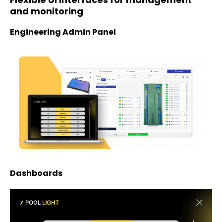
and monitoring
Engineering Admin Panel
Dashboards