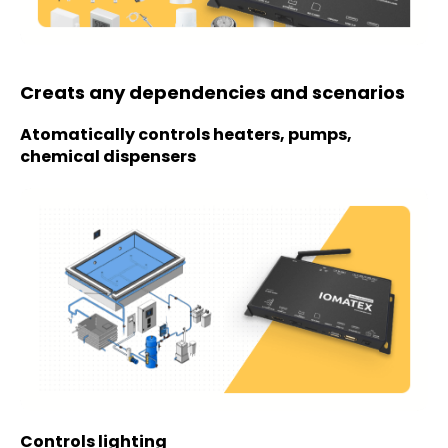
Creats any dependencies and scenarios
Atomatically controls heaters, pumps,
chemical dispensers
Controls lighting