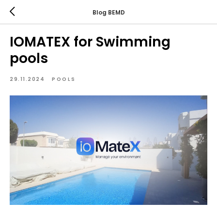
Blog BEMD
IOMATEX for Swimming
pools
29.11.2024
POOLS