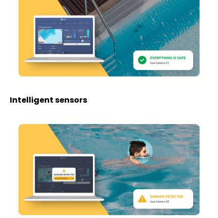
Intelligent sensors