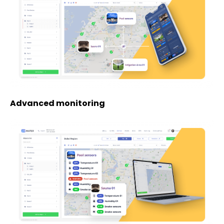
Advanced monitoring