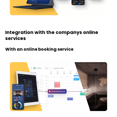
Integration with the companys online
services
With an online booking service