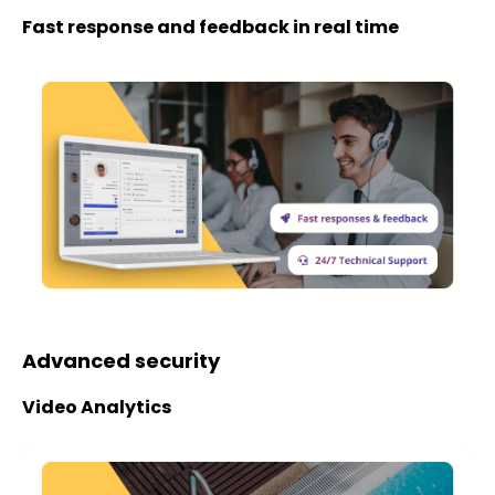
Fast response and feedback in real time
Advanced security
Video Analytics