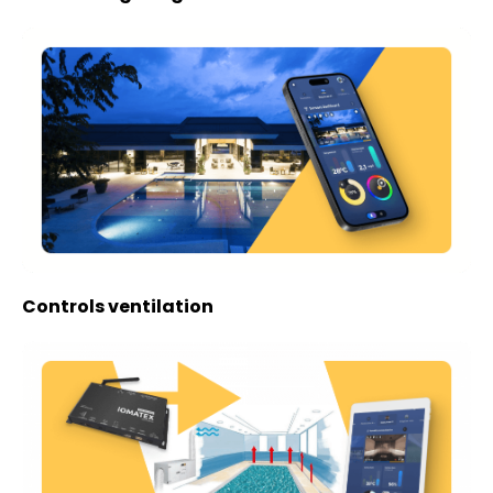
Controls ventilation