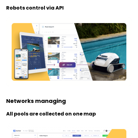
Robots control via API
Networks managing
All pools are collected on one map