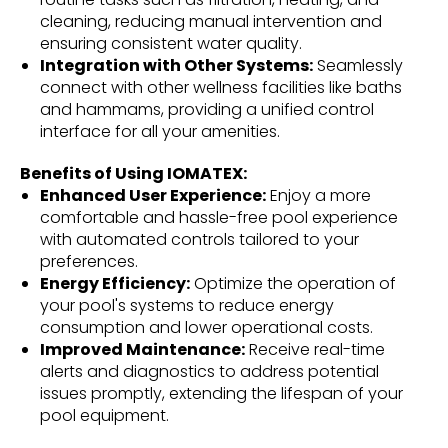
cleaning, reducing manual intervention and
ensuring consistent water quality.
Integration with Other Systems:
Seamlessly
connect with other wellness facilities like baths
and hammams, providing a unified control
interface for all your amenities.
Benefits of Using IOMATEX:
Enhanced User Experience:
Enjoy a more
comfortable and hassle-free pool experience
with automated controls tailored to your
preferences.
Energy Efficiency:
Optimize the operation of
your pool's systems to reduce energy
consumption and lower operational costs.
Improved Maintenance:
Receive real-time
alerts and diagnostics to address potential
issues promptly, extending the lifespan of your
pool equipment.