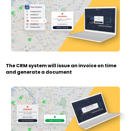
The CRM system will issue an invoice on time
and generate a document