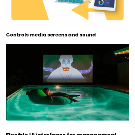
Controls media screens and sound
Flexible UI interfaces for management