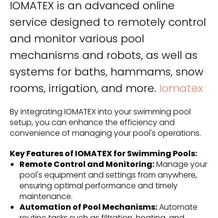
IOMATEX is an advanced online
service designed to remotely control
and monitor various pool
mechanisms and robots, as well as
systems for baths, hammams, snow
rooms, irrigation, and more.
Iomatex
By integrating IOMATEX into your swimming pool
setup, you can enhance the efficiency and
convenience of managing your pool's operations.
Key Features of IOMATEX for Swimming Pools:
Remote Control and Monitoring:
Manage your
pool's equipment and settings from anywhere,
ensuring optimal performance and timely
maintenance.
Automation of Pool Mechanisms:
Automate
routine tasks such as filtration, heating, and