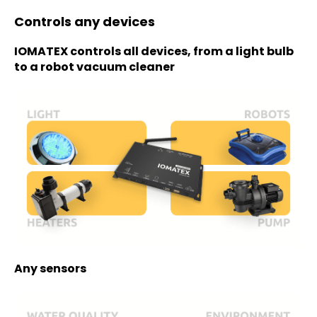
Controls any devices
IOMATEX controls all devices, from a light bulb
to a robot vacuum cleaner
Any sensors