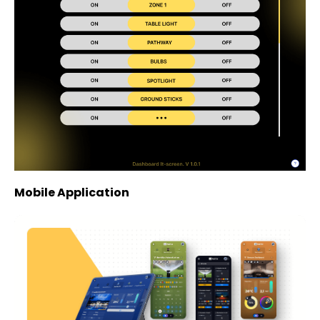
Mobile Application