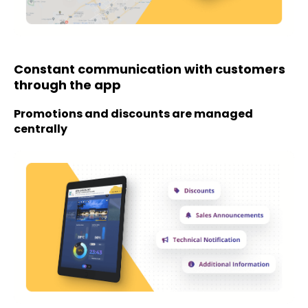
Constant communication with customers
through the app
Promotions and discounts are managed
centrally