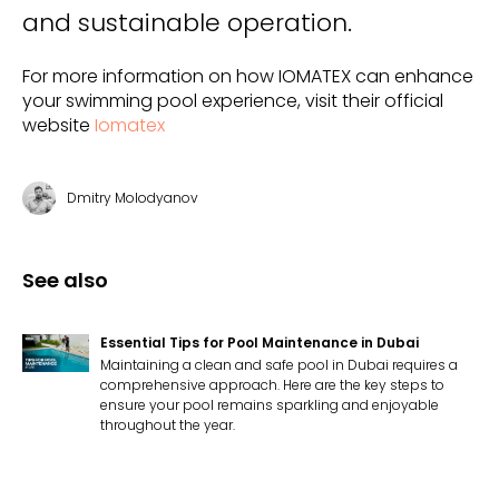
and sustainable operation.
For more information on how IOMATEX can enhance
your swimming pool experience, visit their official
website
Iomatex
Dmitry Molodyanov
See also
Essential Tips for Pool Maintenance in Dubai
Maintaining a clean and safe pool in Dubai requires a
comprehensive approach. Here are the key steps to
ensure your pool remains sparkling and enjoyable
throughout the year.